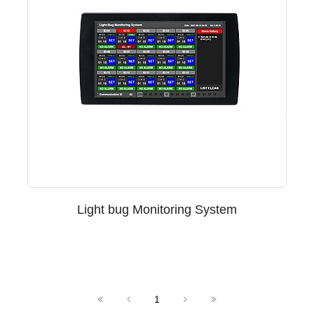
Light bug Monitoring System
1