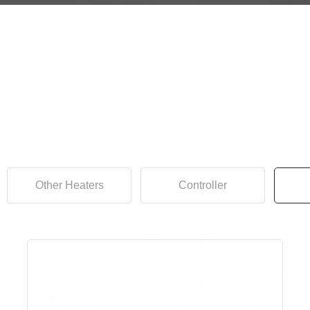
Other Heaters
Controller