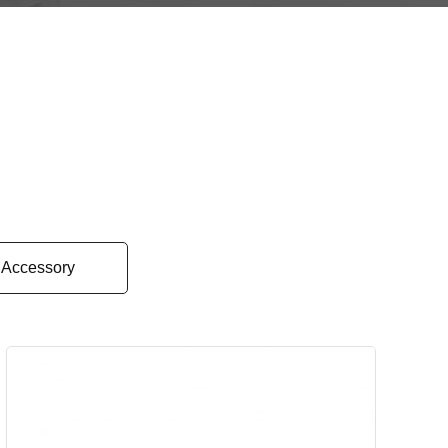
Accessory