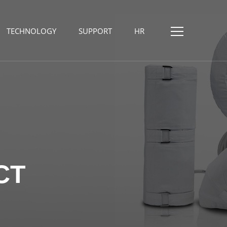
TECHNOLOGY
SUPPORT
HR
CT