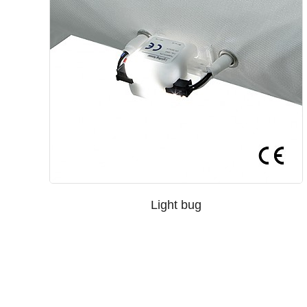
Light bug