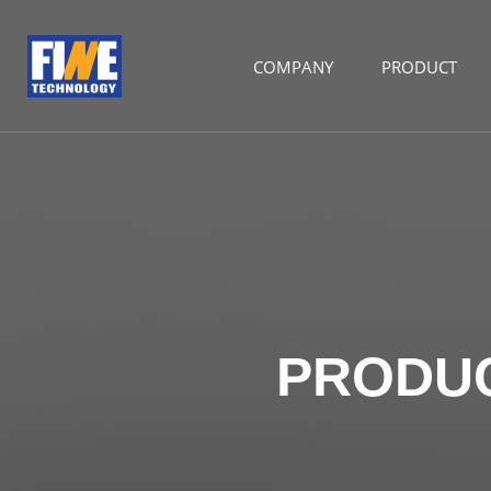
COMPANY
PRODUCT
PRODU