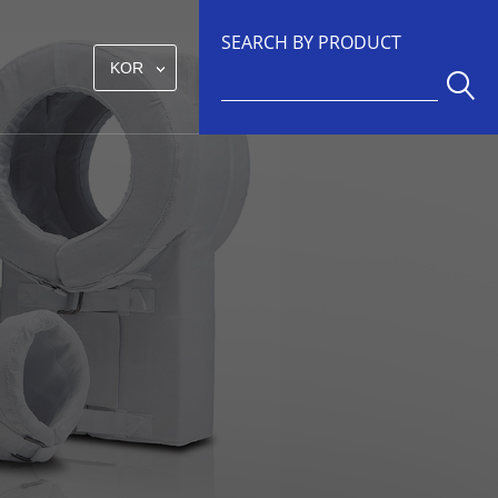
SEARCH BY PRODUCT
KOR