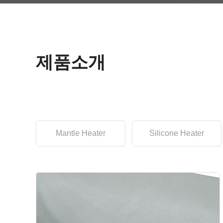
제품소개
Mantle Heater
Silicone Heater