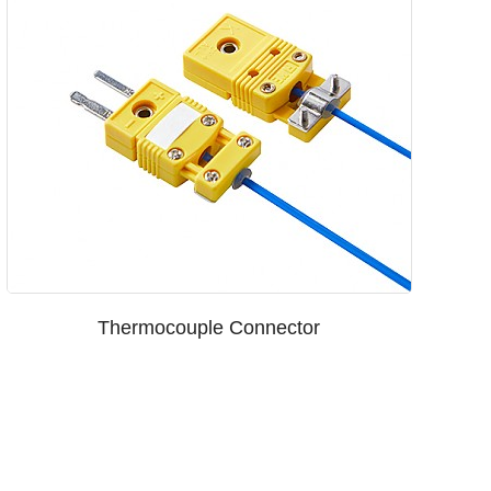
Thermocouple Connector