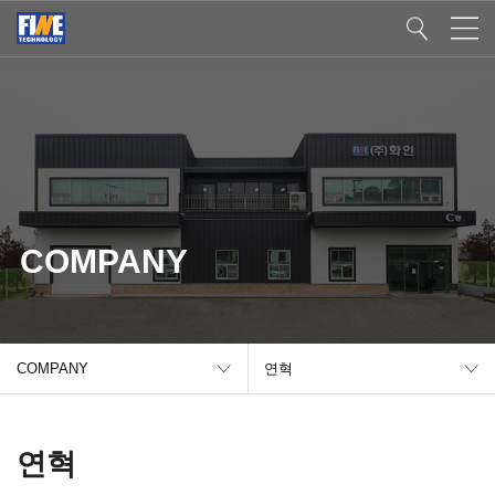
COMPANY
COMPANY
연혁
연혁